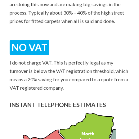
are doing this now and are making big savings in the
process. Typically about 30% – 40% of the high street
prices for fitted carpets when all is said and done.
NO VAT
I do not charge VAT. This is perfectly legal as my
turnover is below the VAT registration threshold, which
means a 20% saving for you compared to a quote from a
VAT registered company.
INSTANT TELEPHONE ESTIMATES