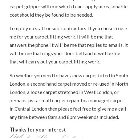
carpet gripper with me which I can supply at reasonable
cost should they be found to be needed.
I employ no staff or sub-contractors. If you chose to use
me for your carpet fitting work, It will be me that
answers the phone. It will be me that replies to emails. It
will be me that rings your door bell and it will be me
that will carry out your carpet fitting work.
So whether you need to have a new carpet fitted in South
London, a second hand carpet moved or re-used in North
London, a loose carpet stretched in West London, or
perhaps just a small carpet repair to a damaged carpet
in Central London then please feel free to give me a call
any time between 8am and 8pm weekends included.
Thanks for your interest