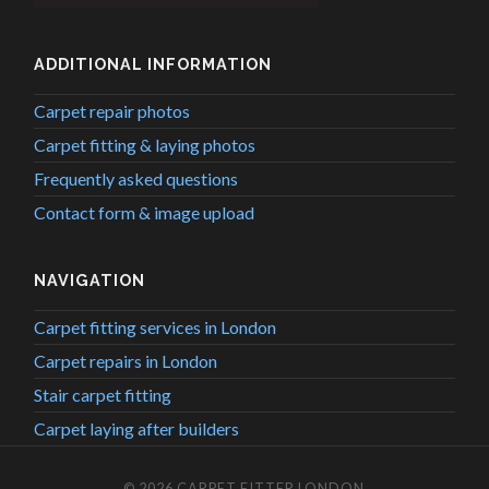
ADDITIONAL INFORMATION
Carpet repair photos
Carpet fitting & laying photos
Frequently asked questions
Contact form & image upload
NAVIGATION
Carpet fitting services in London
Carpet repairs in London
Stair carpet fitting
Carpet laying after builders
© 2026
CARPET FITTER LONDON