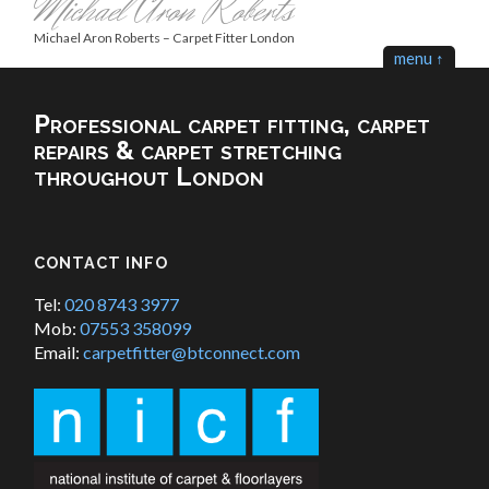
Michael Aron Roberts
Michael Aron Roberts – Carpet Fitter London
menu ↑
Professional carpet fitting, carpet
repairs & carpet stretching
throughout London
CONTACT INFO
Tel:
020 8743 3977
Mob:
07553 358099
Email:
carpetfitter@btconnect.com