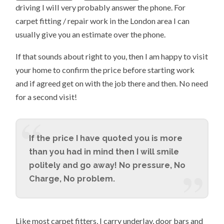
driving I will very probably answer the phone. For
carpet fitting / repair work in the London area I can
usually give you an estimate over the phone.
If that sounds about right to you, then I am happy to visit
your home to confirm the price before starting work
and if agreed get on with the job there and then. No need
for a second visit!
If the price I have quoted you is more
than you had in mind then I will smile
politely and go away! No pressure, No
Charge, No problem.
Like most carpet fitters, I carry underlay, door bars and