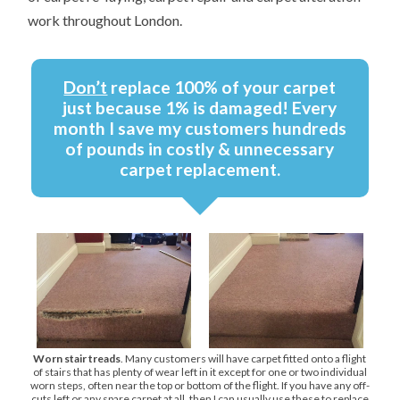
work throughout London.
Don’t
replace 100% of your carpet
just because 1% is damaged! Every
month I save my customers hundreds
of pounds in costly & unnecessary
carpet replacement.
Worn stair treads
. Many customers will have carpet fitted onto a flight
of stairs that has plenty of wear left in it except for one or two individual
worn steps, often near the top or bottom of the flight. If you have any off-
cuts left or any spare carpet at all, then I can usually use these to replace