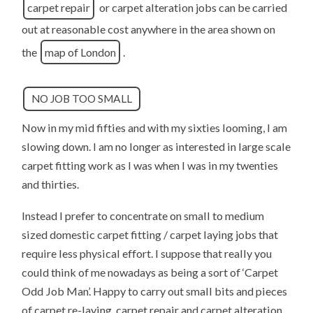
carpet repair
or carpet alteration jobs can be carried
out at reasonable cost anywhere in the area shown on
the
map of London
.
NO JOB TOO SMALL
Now in my mid fifties and with my sixties looming, I am
slowing down. I am no longer as interested in large scale
carpet fitting work as I was when I was in my twenties
and thirties.
Instead I prefer to concentrate on small to medium
sized domestic carpet fitting / carpet laying jobs that
require less physical effort. I suppose that really you
could think of me nowadays as being a sort of ‘Carpet
Odd Job Man’. Happy to carry out small bits and pieces
of carpet re-laying, carpet repair and carpet alteration