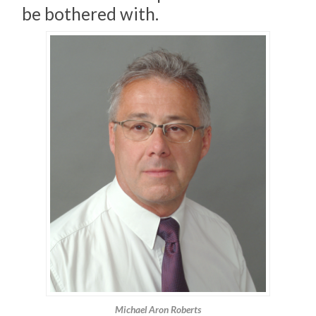
be bothered with.
Michael Aron Roberts