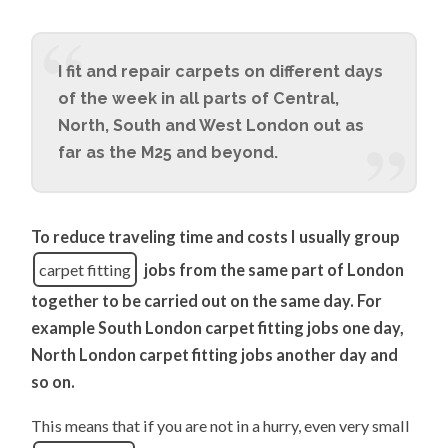
I fit and repair carpets on different days
of the week in all parts of Central,
North, South and West London out as
far as the M25 and beyond.
To reduce traveling time and costs I usually group
carpet fitting
jobs from the same part of London
together to be carried out on the same day. For
example South London carpet fitting jobs one day,
North London carpet fitting jobs another day and
so on.
This means that if you are not in a hurry, even very small