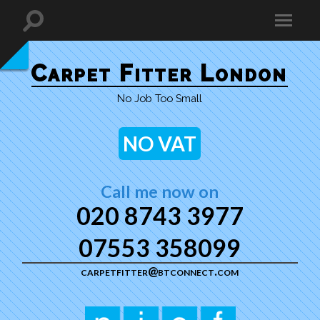
Carpet Fitter London
No Job Too Small
NO VAT
Call me now on
020 8743 3977
07553 358099
carpetfitter@btconnect.com