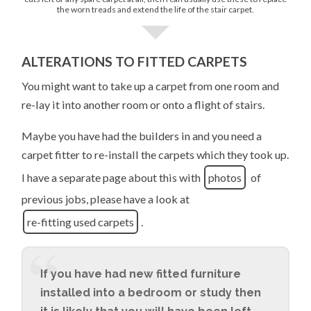
the worn treads and extend the life of the stair carpet.
ALTERATIONS TO FITTED CARPETS
You might want to take up a carpet from one room and
re-lay it into another room or onto a flight of stairs.
Maybe you have had the builders in and you need a
carpet fitter to re-install the carpets which they took up.
I have a separate page about this with
photos
of
previous jobs, please have a look at
re-fitting used carpets
.
If you have had new fitted furniture
installed into a bedroom or study then