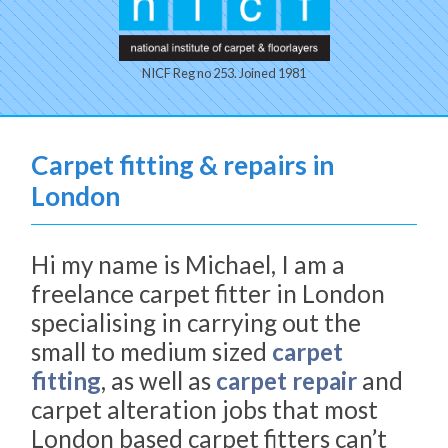
NICF Reg no 253. Joined 1981
Carpet fitting & repairs in
London
Hi my name is Michael, I am a
freelance carpet fitter in London
specialising in carrying out the
small to medium sized
carpet
fitting
, as well as
carpet repair
and
carpet alteration jobs that most
London based carpet fitters can’t