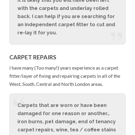
it is likely that you will have been left
with the carpets and underlay rolled
back. I can help if you are searching for
an independent carpet fitter to cut and
re-lay it for you.
CARPET REPAIRS
I have many (Too many!) years experience as a carpet
fitter/layer of fixing and repairing carpets in all of the
West, South, Central and North London areas.
Carpets that are worn or have been
damaged for one reason or another…
iron burns, pet damage, end of tenancy
carpet repairs, wine, tea / coffee stains