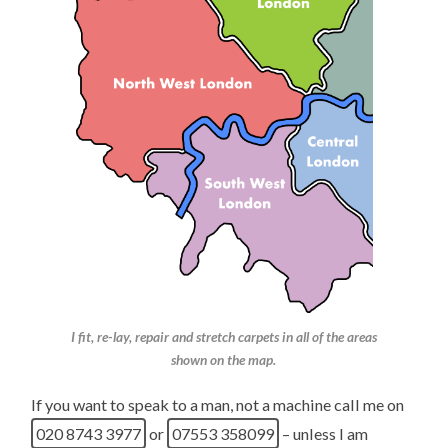
I fit, re-lay, repair and stretch carpets in all of the areas
shown on the map.
If you want to speak to a man, not a machine call me on
020 8743 3977
or
07553 358099
– unless I am