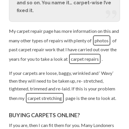
and so on. You name it… carpet-wise I’ve
fixed it.
My carpet repair page has more information on this and
many other types of repairs with plenty of
photos
of
past carpet repair work that I have carried out over the
years for you to take a look at
carpet repairs
.
If your carpets are loose, baggy, wrinkled and ‘ Wavy’
then they will need to be taken up, re- stretched,
tightened, trimmed and re-laid. If this is your problem
then my
carpet stretching
page is the one to look at.
BUYING CARPETS ONLINE?
If you are, then I can fit them for you. Many Londoners