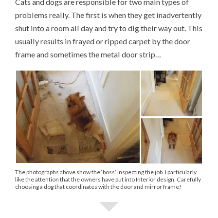
Cats and dogs are responsible for two main types of
problems really. The first is when they get inadvertently
shut into a room all day and try to dig their way out. This
usually results in frayed or ripped carpet by the door
frame and sometimes the metal door strip…
The photographs above show the ‘boss’ inspecting the job. I particularly
like the attention that the owners have put into Interior design. Carefully
choosing a dog that coordinates with the door and mirror frame!