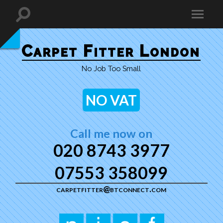
Carpet Fitter London
No Job Too Small
NO VAT
Call me now on
020 8743 3977
07553 358099
carpetfitter@btconnect.com