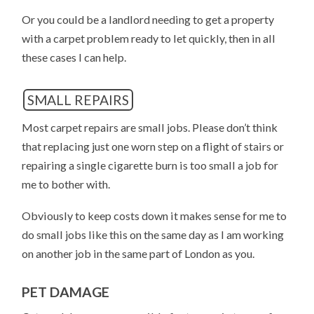
Or you could be a landlord needing to get a property
with a carpet problem ready to let quickly, then in all
these cases I can help.
SMALL REPAIRS
Most carpet repairs are small jobs. Please don’t think
that replacing just one worn step on a flight of stairs or
repairing a single cigarette burn is too small a job for
me to bother with.
Obviously to keep costs down it makes sense for me to
do small jobs like this on the same day as I am working
on another job in the same part of London as you.
PET DAMAGE