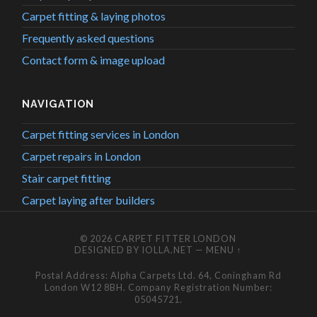
Carpet fitting & laying photos
Frequently asked questions
Contact form & image upload
NAVIGATION
Carpet fitting services in London
Carpet repairs in London
Stair carpet fitting
Carpet laying after builders
© 2026
CARPET FITTER LONDON
DESIGNED BY
IOLLA.NET
—
MENU ↑
Postal Address: Alpha Carpets Ltd. 64, Coningham Rd
London W12 8BH. Company Registration Number:
05045721.