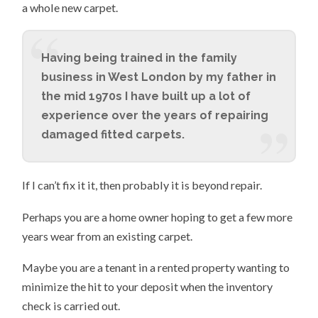
a whole new carpet.
Having being trained in the family
business in West London by my father in
the mid 1970s I have built up a lot of
experience over the years of repairing
damaged fitted carpets.
If I can’t fix it it, then probably it is beyond repair.
Perhaps you are a home owner hoping to get a few more
years wear from an existing carpet.
Maybe you are a tenant in a rented property wanting to
minimize the hit to your deposit when the inventory
check is carried out.