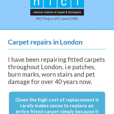
NICF Reg no 253. Joined 1981
Carpet repairs in London
I have been repairing fitted carpets
throughout London, i.e patches,
burn marks, worn stairs and pet
damage for over 40 years now.
Given the high cost of replacement it
rarely makes sense to replace an
entire fitted carpet simply because it