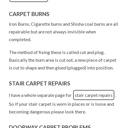
CARPET BURNS
Iron Burns, Cigarette burns and Shisha coal burns are all
repairable but are not always invisible when
completed.
The method of fixing these is called cut and plug.
Basically the burn area is cut out, a new piece of carpet
is cut to shape and then glued (plugged) into position.
STAIR CARPET REPAIRS
I have a whole separate page for
stair carpet repairs
.
So if your stair carpet is worn in places or is loose and
becoming dangerous please look there.
DOORWAY CARPET PROBLEMS