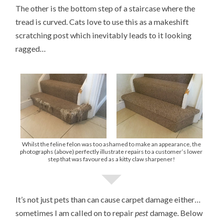
The other is the bottom step of a staircase where the
tread is curved. Cats love to use this as a makeshift
scratching post which inevitably leads to it looking
ragged…
Whilst the feline felon was too ashamed to make an appearance, the
photographs (above) perfectly illustrate repairs to a customer’s lower
step that was favoured as a kitty claw sharpener!
It’s not just pets than can cause carpet damage either…
sometimes I am called on to repair
pest
damage. Below