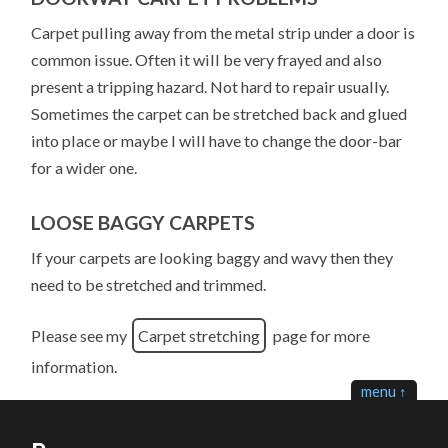
Carpet pulling away from the metal strip under a door is
common issue. Often it will be very frayed and also
present a tripping hazard. Not hard to repair usually.
Sometimes the carpet can be stretched back and glued
into place or maybe I will have to change the door-bar
for a wider one.
LOOSE BAGGY CARPETS
If your carpets are looking baggy and wavy then they
need to be stretched and trimmed.
Please see my
Carpet stretching
page for more
information.
menu ↑