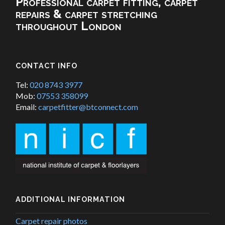
Professional carpet fitting, carpet
repairs & carpet stretching
throughout London
CONTACT INFO
Tel:
020 8743 3977
Mob:
07553 358099
Email:
carpetfitter@btconnect.com
ADDITIONAL INFORMATION
Carpet repair photos