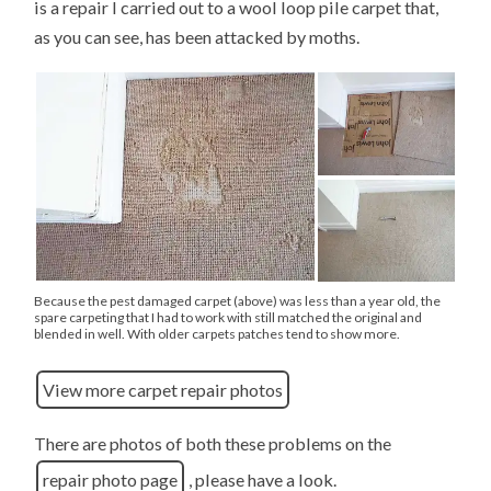
is a repair I carried out to a wool loop pile carpet that,
as you can see, has been attacked by moths.
Because the pest damaged carpet (above) was less than a year old, the
spare carpeting that I had to work with still matched the original and
blended in well. With older carpets patches tend to show more.
View more carpet repair photos
There are photos of both these problems on the
repair photo page
, please have a look.