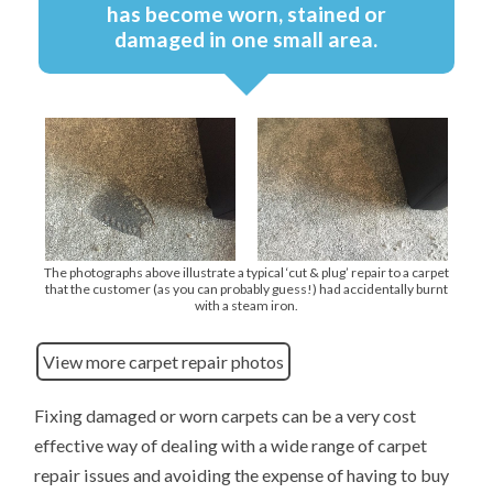
has become worn, stained or
damaged in one small area.
The photographs above illustrate a typical ‘cut & plug’ repair to a carpet
that the customer (as you can probably guess!) had accidentally burnt
with a steam iron.
View more carpet repair photos
Fixing damaged or worn carpets can be a very cost
effective way of dealing with a wide range of carpet
repair issues and avoiding the expense of having to buy