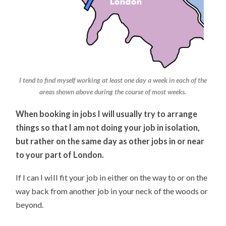
I tend to find myself working at least one day a week in each of the
areas shown above during the course of most weeks.
When booking in jobs I will usually try to arrange
things so that I am not doing your job in isolation,
but rather on the same day as other jobs in or near
to your part of London.
If I can I will fit your job in either on the way to or on the
way back from another job in your neck of the woods or
beyond.