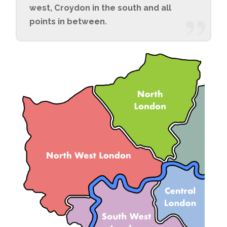
west, Croydon in the south and all
points in between.