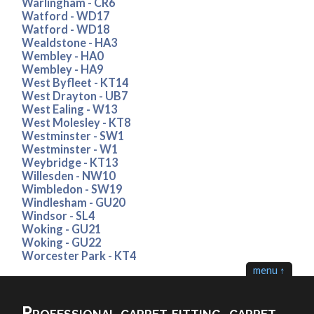
Warlingham - CR6
Watford - WD17
Watford - WD18
Wealdstone - HA3
Wembley - HA0
Wembley - HA9
West Byfleet - KT14
West Drayton - UB7
West Ealing - W13
West Molesley - KT8
Westminster - SW1
Westminster - W1
Weybridge - KT13
Willesden - NW10
Wimbledon - SW19
Windlesham - GU20
Windsor - SL4
Woking - GU21
Woking - GU22
Worcester Park - KT4
menu ↑
Professional carpet fitting, carpet