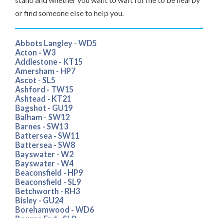
or find someone else to help you.
Abbots Langley - WD5
Acton - W3
Addlestone - KT15
Amersham - HP7
Ascot - SL5
Ashford - TW15
Ashtead - KT21
Bagshot - GU19
Balham - SW12
Barnes - SW13
Battersea - SW11
Battersea - SW8
Bayswater - W2
Bayswater - W4
Beaconsfield - HP9
Beaconsfield - SL9
Betchworth - RH3
Bisley - GU24
Borehamwood - WD6