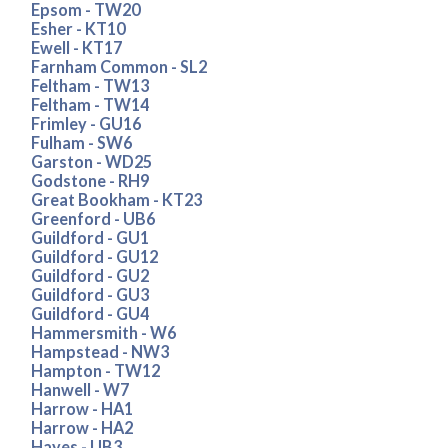
Epsom - TW20
Esher - KT10
Ewell - KT17
Farnham Common - SL2
Feltham - TW13
Feltham - TW14
Frimley - GU16
Fulham - SW6
Garston - WD25
Godstone - RH9
Great Bookham - KT23
Greenford - UB6
Guildford - GU1
Guildford - GU12
Guildford - GU2
Guildford - GU3
Guildford - GU4
Hammersmith - W6
Hampstead - NW3
Hampton - TW12
Hanwell - W7
Harrow - HA1
Harrow - HA2
Hayes - UB3