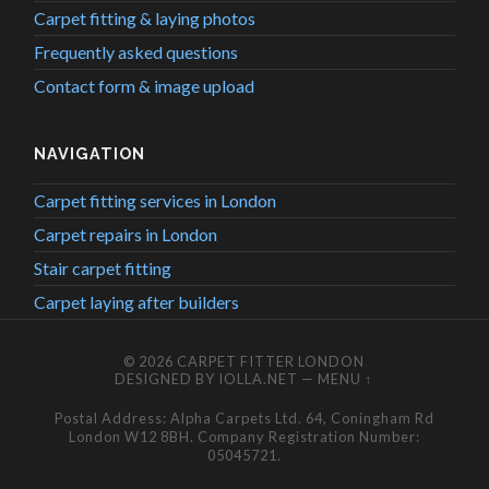
Carpet fitting & laying photos
Frequently asked questions
Contact form & image upload
NAVIGATION
Carpet fitting services in London
Carpet repairs in London
Stair carpet fitting
Carpet laying after builders
© 2026
CARPET FITTER LONDON
DESIGNED BY
IOLLA.NET
—
MENU ↑
Postal Address: Alpha Carpets Ltd. 64, Coningham Rd
London W12 8BH. Company Registration Number:
05045721.