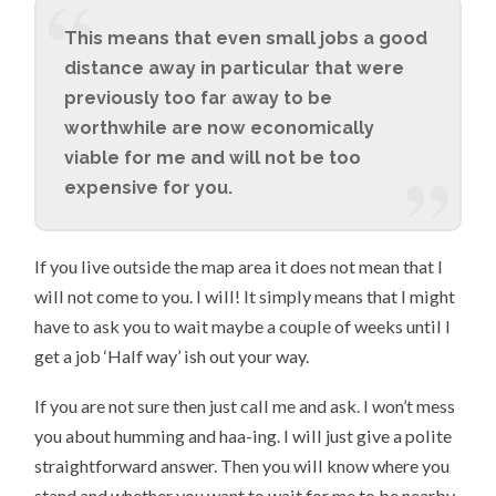
This means that even small jobs a good
distance away in particular that were
previously too far away to be
worthwhile are now economically
viable for me and will not be too
expensive for you.
If you live outside the map area it does not mean that I
will not come to you. I will! It simply means that I might
have to ask you to wait maybe a couple of weeks until I
get a job ‘Half way’ ish out your way.
If you are not sure then just call me and ask. I won’t mess
you about humming and haa-ing. I will just give a polite
straightforward answer. Then you will know where you
stand and whether you want to wait for me to be nearby