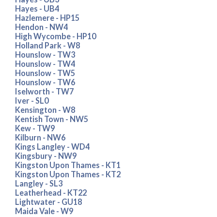
Hayes - UB4
Hazlemere - HP15
Hendon - NW4
High Wycombe - HP10
Holland Park - W8
Hounslow - TW3
Hounslow - TW4
Hounslow - TW5
Hounslow - TW6
Iselworth - TW7
Iver - SL0
Kensington - W8
Kentish Town - NW5
Kew - TW9
Kilburn - NW6
Kings Langley - WD4
Kingsbury - NW9
Kingston Upon Thames - KT1
Kingston Upon Thames - KT2
Langley - SL3
Leatherhead - KT22
Lightwater - GU18
Maida Vale - W9