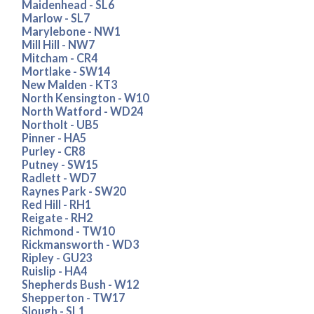
Maidenhead - SL6
Marlow - SL7
Marylebone - NW1
Mill Hill - NW7
Mitcham - CR4
Mortlake - SW14
New Malden - KT3
North Kensington - W10
North Watford - WD24
Northolt - UB5
Pinner - HA5
Purley - CR8
Putney - SW15
Radlett - WD7
Raynes Park - SW20
Red Hill - RH1
Reigate - RH2
Richmond - TW10
Rickmansworth - WD3
Ripley - GU23
Ruislip - HA4
Shepherds Bush - W12
Shepperton - TW17
Slough - SL1