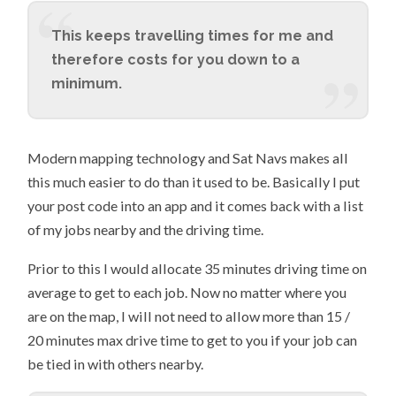
This keeps travelling times for me and
therefore costs for you down to a
minimum.
Modern mapping technology and Sat Navs makes all
this much easier to do than it used to be. Basically I put
your post code into an app and it comes back with a list
of my jobs nearby and the driving time.
Prior to this I would allocate 35 minutes driving time on
average to get to each job. Now no matter where you
are on the map, I will not need to allow more than 15 /
20 minutes max drive time to get to you if your job can
be tied in with others nearby.