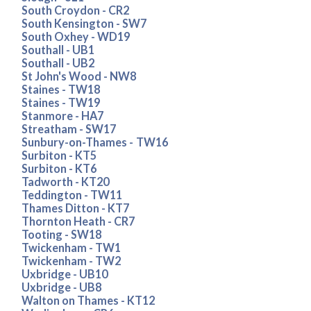
South Croydon - CR2
South Kensington - SW7
South Oxhey - WD19
Southall - UB1
Southall - UB2
St John's Wood - NW8
Staines - TW18
Staines - TW19
Stanmore - HA7
Streatham - SW17
Sunbury-on-Thames - TW16
Surbiton - KT5
Surbiton - KT6
Tadworth - KT20
Teddington - TW11
Thames Ditton - KT7
Thornton Heath - CR7
Tooting - SW18
Twickenham - TW1
Twickenham - TW2
Uxbridge - UB10
Uxbridge - UB8
Walton on Thames - KT12