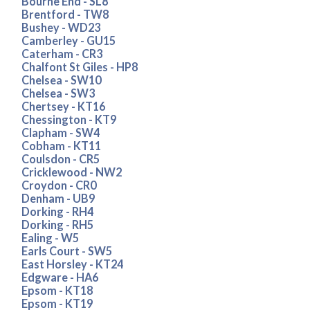
Bourne End - SL8
Brentford - TW8
Bushey - WD23
Camberley - GU15
Caterham - CR3
Chalfont St Giles - HP8
Chelsea - SW10
Chelsea - SW3
Chertsey - KT16
Chessington - KT9
Clapham - SW4
Cobham - KT11
Coulsdon - CR5
Cricklewood - NW2
Croydon - CR0
Denham - UB9
Dorking - RH4
Dorking - RH5
Ealing - W5
Earls Court - SW5
East Horsley - KT24
Edgware - HA6
Epsom - KT18
Epsom - KT19