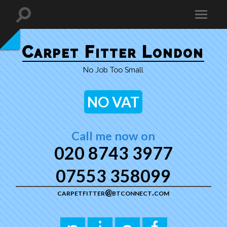
Carpet Fitter London
No Job Too Small
NO VAT
Call me now on
020 8743 3977
07553 358099
carpetfitter@btconnect.com