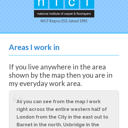
NICF Reg no 253. Joined 1981
Areas I work in
If you live anywhere in the area
shown by the map then you are in
my everyday work area.
As you can see from the map I work
right across the entire western half of
London from the City in the east out to
Barnet in the north, Uxbridge in the