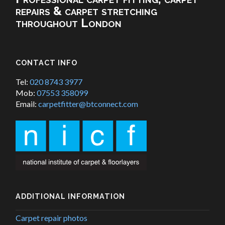
repairs & carpet stretching
throughout London
CONTACT INFO
Tel:
020 8743 3977
Mob:
07553 358099
Email:
carpetfitter@btconnect.com
ADDITIONAL INFORMATION
Carpet repair photos