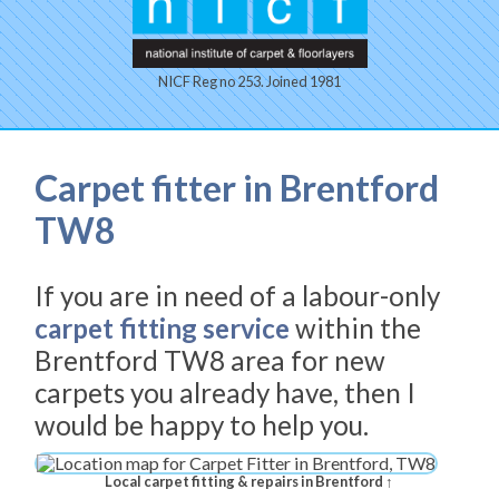
NICF Reg no 253. Joined 1981
Carpet fitter in Brentford
TW8
If you are in need of a labour-only
carpet fitting service
within the
Brentford TW8 area for new
carpets you already have, then I
would be happy to help you.
Local carpet fitting & repairs in Brentford ↑