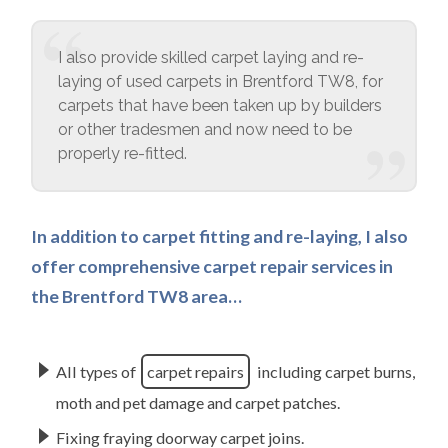
I also provide skilled carpet laying and re-
laying of used carpets in Brentford TW8, for
carpets that have been taken up by builders
or other tradesmen and now need to be
properly re-fitted.
In addition to carpet fitting and re-laying, I also
offer comprehensive carpet repair services in
the Brentford TW8 area…
All types of
carpet repairs
including carpet burns,
moth and pet damage and carpet patches.
Fixing fraying doorway carpet joins.