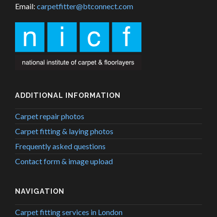
Email:
carpetfitter@btconnect.com
ADDITIONAL INFORMATION
Carpet repair photos
Carpet fitting & laying photos
Frequently asked questions
Contact form & image upload
NAVIGATION
Carpet fitting services in London