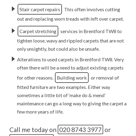
Stair carpet repairs
This often involves cutting
out and replacing worn treads with left over carpet.
Carpet stretching
services in Brentford TW8 to
tighten loose, wavy and rippled carpets that are not
only unsightly, but could also be unsafe.
Alterations to used carpets in Brentford TW8. Very
often there will be a need to adjust existing carpets
for other reasons.
Building work
or removal of
fitted furniture are two examples. Either way
sometimes a little bit of ‘make do & mend’
maintenance can go a long way to giving the carpet a
few more years of life.
Call me today on
020 8743 3977
or