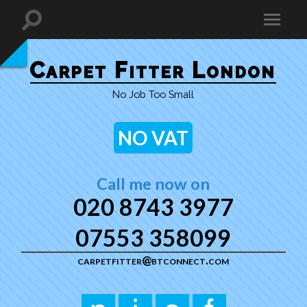
Carpet Fitter London
No Job Too Small
NO VAT
Call me now on
020 8743 3977
07553 358099
carpetfitter@btconnect.com