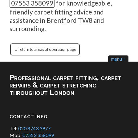
07553 358099
for knowledgeable,
friendly carpet fitting advice and
assistance in Brentford TW8 and
surrounding.
← return to areas of operation page
menu ↑
Professional carpet fitting, carpet
repairs & carpet stretching
throughout London
CONTACT INFO
Tel:
020 8743 3977
Mob:
07553 358099