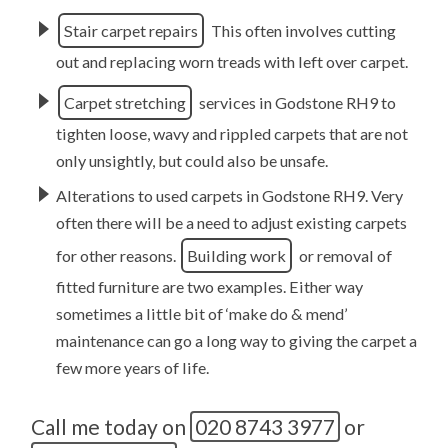
Stair carpet repairs
This often involves cutting
out and replacing worn treads with left over carpet.
Carpet stretching
services in Godstone RH9 to
tighten loose, wavy and rippled carpets that are not
only unsightly, but could also be unsafe.
Alterations to used carpets in Godstone RH9. Very
often there will be a need to adjust existing carpets
for other reasons.
Building work
or removal of
fitted furniture are two examples. Either way
sometimes a little bit of ‘make do & mend’
maintenance can go a long way to giving the carpet a
few more years of life.
Call me today on
020 8743 3977
or