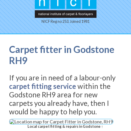
NICF Reg no 253. Joined 1981
Carpet fitter in Godstone
RH9
If you are in need of a labour-only
carpet fitting service
within the
Godstone RH9 area for new
carpets you already have, then I
would be happy to help you.
Local carpet fitting & repairs in Godstone ↑