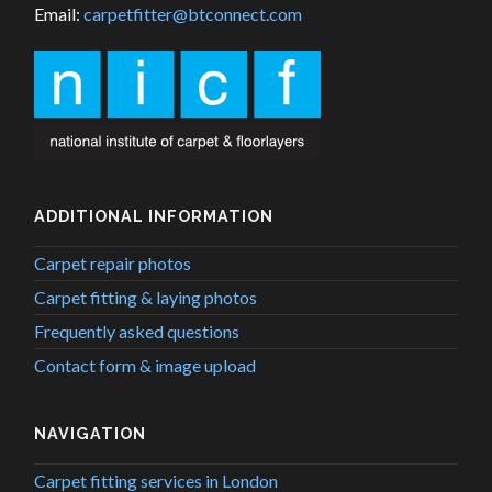
Email:
carpetfitter@btconnect.com
ADDITIONAL INFORMATION
Carpet repair photos
Carpet fitting & laying photos
Frequently asked questions
Contact form & image upload
NAVIGATION
Carpet fitting services in London