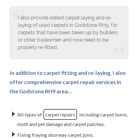
I also provide skilled carpet laying and re-
laying of used carpets in Godstone RH9, for
carpets that have been taken up by builders
or other tradesmen and now need to be
properly re-fitted.
In addition to carpet fitting and re-laying, I also
offer comprehensive carpet repair services in
the Godstone RH9 area…
All types of
carpet repairs
including carpet burns,
moth and pet damage and carpet patches.
Fixing fraying doorway carpet joins.