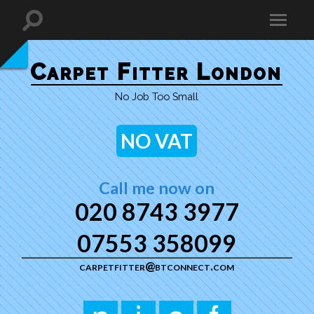
Carpet Fitter London
No Job Too Small
NO VAT
Call me now on
020 8743 3977
07553 358099
carpetfitter@btconnect.com