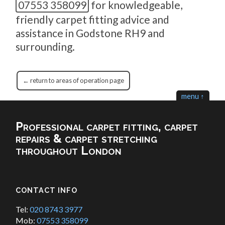
07553 358099
for knowledgeable,
friendly carpet fitting advice and
assistance in Godstone RH9 and
surrounding.
← return to areas of operation page
menu ↑
Professional carpet fitting, carpet
repairs & carpet stretching
throughout London
CONTACT INFO
Tel:
020 8743 3977
Mob:
07553 358099