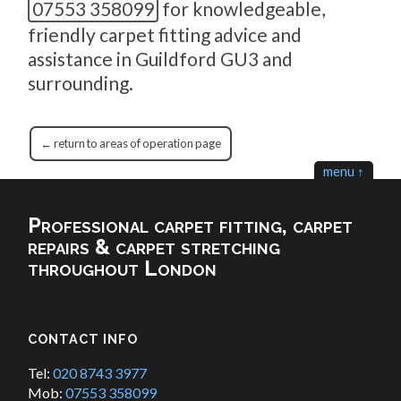
07553 358099
for knowledgeable,
friendly carpet fitting advice and
assistance in Guildford GU3 and
surrounding.
← return to areas of operation page
menu ↑
Professional carpet fitting, carpet
repairs & carpet stretching
throughout London
CONTACT INFO
Tel:
020 8743 3977
Mob:
07553 358099