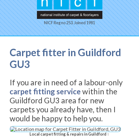
NICF Reg no 253. Joined 1981
Carpet fitter in Guildford
GU3
If you are in need of a labour-only
carpet fitting service
within the
Guildford GU3 area for new
carpets you already have, then I
would be happy to help you.
Local carpet fitting & repairs in Guildford ↑