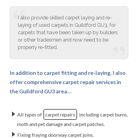
I also provide skilled carpet laying and re-
laying of used carpets in Guildford GU3, for
carpets that have been taken up by builders
or other tradesmen and now need to be
properly re-fitted.
In addition to carpet fitting and re-laying, I also
offer comprehensive carpet repair services in
the Guildford GU3 area…
All types of
carpet repairs
including carpet burns,
moth and pet damage and carpet patches.
Fixing fraying doorway carpet joins.