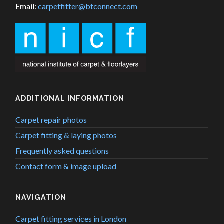
Email:
carpetfitter@btconnect.com
ADDITIONAL INFORMATION
Carpet repair photos
Carpet fitting & laying photos
Frequently asked questions
Contact form & image upload
NAVIGATION
Carpet fitting services in London