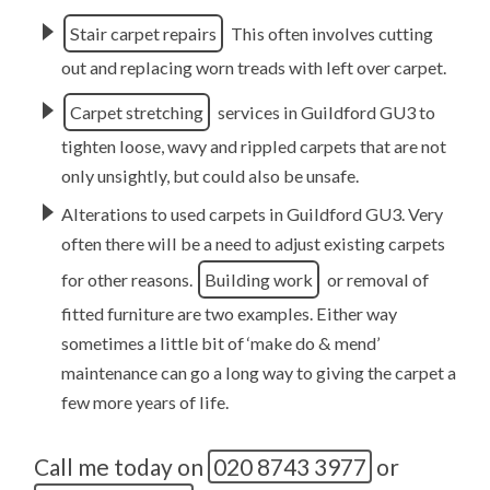
Stair carpet repairs
This often involves cutting
out and replacing worn treads with left over carpet.
Carpet stretching
services in Guildford GU3 to
tighten loose, wavy and rippled carpets that are not
only unsightly, but could also be unsafe.
Alterations to used carpets in Guildford GU3. Very
often there will be a need to adjust existing carpets
for other reasons.
Building work
or removal of
fitted furniture are two examples. Either way
sometimes a little bit of ‘make do & mend’
maintenance can go a long way to giving the carpet a
few more years of life.
Call me today on
020 8743 3977
or