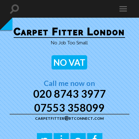
Carpet Fitter London
No Job Too Small
NO VAT
Call me now on
020 8743 3977
07553 358099
carpetfitter@btconnect.com