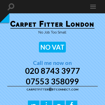
Carpet Fitter London
No Job Too Small
NO VAT
Call me now on
020 8743 3977
07553 358099
carpetfitter@btconnect.com