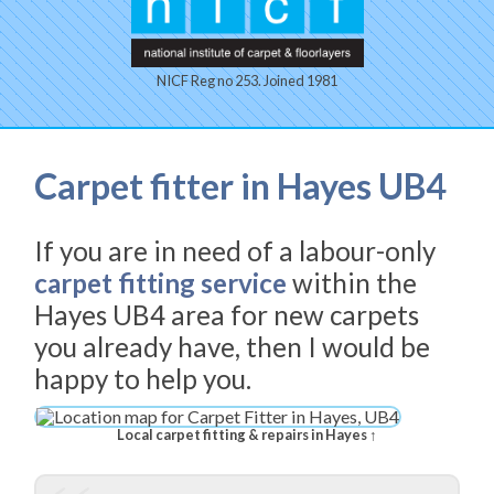
NICF Reg no 253. Joined 1981
Carpet fitter in Hayes UB4
If you are in need of a labour-only
carpet fitting service
within the
Hayes UB4 area for new carpets
you already have, then I would be
happy to help you.
Local carpet fitting & repairs in Hayes ↑