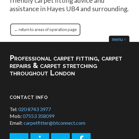
friendly carpet fitting advice and
assistance in Hayes UB4 and surrounding.
← return to areas of operation page
menu ↑
Professional carpet fitting, carpet
repairs & carpet stretching
throughout London
CONTACT INFO
Tel:
020 8743 3977
Mob:
07553 358099
Email:
carpetfitter@btconnect.com