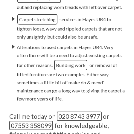
out and replacing worn treads with left over carpet.
Carpet stretching
services in Hayes UB4 to
tighten loose, wavy and rippled carpets that are not
only unsightly, but could also be unsafe.
Alterations to used carpets in Hayes UB4. Very
often there will be a need to adjust existing carpets
for other reasons.
Building work
or removal of
fitted furniture are two examples. Either way
sometimes a little bit of ‘make do & mend’
maintenance can go a long way to giving the carpet a
few more years of life.
Call me today on
020 8743 3977
or
07553 358099
for knowledgeable,