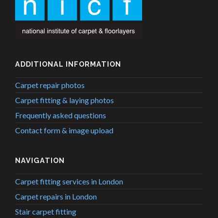
ADDITIONAL INFORMATION
Carpet repair photos
Carpet fitting & laying photos
Frequently asked questions
Contact form & image upload
NAVIGATION
Carpet fitting services in London
Carpet repairs in London
Stair carpet fitting