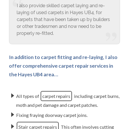
I also provide skilled carpet laying and re-
laying of used carpets in Hayes UB4, for
carpets that have been taken up by builders
or other tradesmen and now need to be
properly re-fitted.
In addition to carpet fitting and re-laying, I also
offer comprehensive carpet repair services in
the Hayes UB4 area…
All types of
carpet repairs
including carpet burns,
moth and pet damage and carpet patches.
Fixing fraying doorway carpet joins.
Stair carpet repairs
This often involves cutting