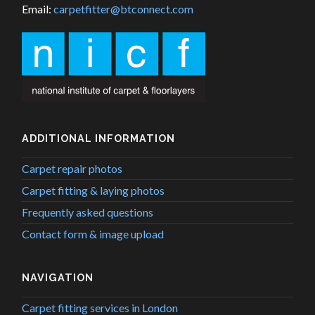
Email:
carpetfitter@btconnect.com
ADDITIONAL INFORMATION
Carpet repair photos
Carpet fitting & laying photos
Frequently asked questions
Contact form & image upload
NAVIGATION
Carpet fitting services in London