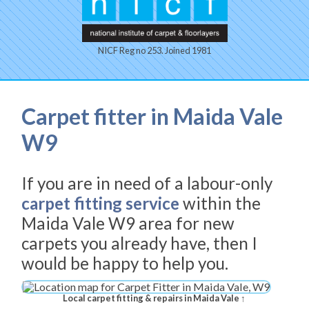
NICF Reg no 253. Joined 1981
Carpet fitter in Maida Vale
W9
If you are in need of a labour-only
carpet fitting service
within the
Maida Vale W9 area for new
carpets you already have, then I
would be happy to help you.
Local carpet fitting & repairs in Maida Vale ↑