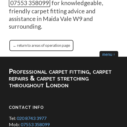
07553 358099
for knowledgeable,
friendly carpet fitting advice and
assistance in Maida Vale W9 and
surrounding.
← return to areas of operation page
menu ↑
Professional carpet fitting, carpet
repairs & carpet stretching
throughout London
CONTACT INFO
Tel:
020 8743 3977
Mob:
07553 358099