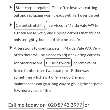
Stair carpet repairs
This often involves cutting
out and replacing worn treads with left over carpet.
Carpet stretching
services in Maida Vale W9 to
tighten loose, wavy and rippled carpets that are not
only unsightly, but could also be unsafe.
Alterations to used carpets in Maida Vale W9. Very
often there will be a need to adjust existing carpets
for other reasons.
Building work
or removal of
fitted furniture are two examples. Either way
sometimes a little bit of ‘make do & mend’
maintenance can go a long way to giving the carpet a
few more years of life.
Call me today on
020 8743 3977
or