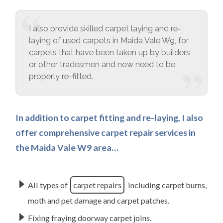
I also provide skilled carpet laying and re-
laying of used carpets in Maida Vale W9, for
carpets that have been taken up by builders
or other tradesmen and now need to be
properly re-fitted.
In addition to carpet fitting and re-laying, I also
offer comprehensive carpet repair services in
the Maida Vale W9 area…
All types of
carpet repairs
including carpet burns,
moth and pet damage and carpet patches.
Fixing fraying doorway carpet joins.