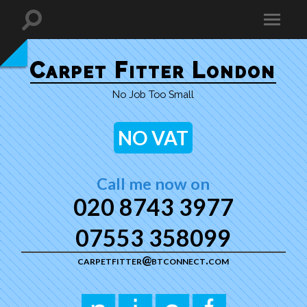
Carpet Fitter London
No Job Too Small
NO VAT
Call me now on
020 8743 3977
07553 358099
carpetfitter@btconnect.com