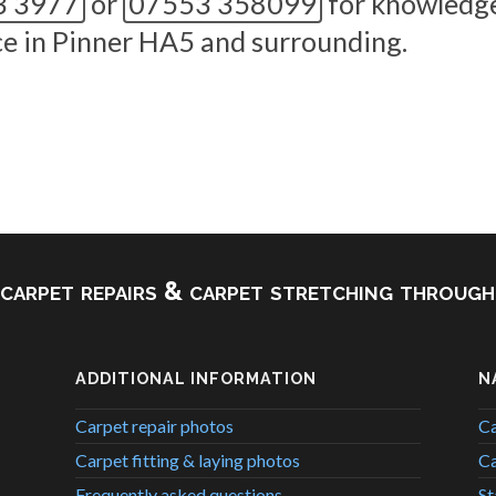
3 3977
or
07553 358099
for knowledge
nce in Pinner HA5 and surrounding.
, carpet repairs & carpet stretching throu
ADDITIONAL INFORMATION
N
Carpet repair photos
Ca
Carpet fitting & laying photos
Ca
Frequently asked questions
St