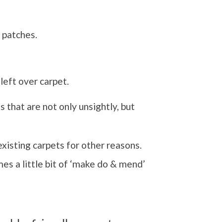
 patches.
left over carpet.
 that are not only unsightly, but
existing carpets for other reasons.
es a little bit of ‘make do & mend’