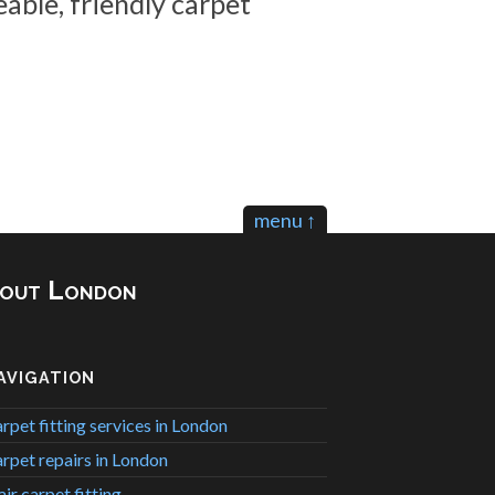
able, friendly carpet
menu ↑
ghout London
AVIGATION
rpet fitting services in London
rpet repairs in London
air carpet fitting