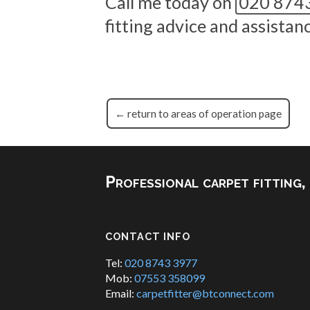
Call me today on
020 874
fitting advice and assista
← return to areas of operation page
Professional carpet fitting
CONTACT INFO
Tel:
020 8743 3977
Mob:
07553 358099
Email:
carpetfitter@btconnect.com