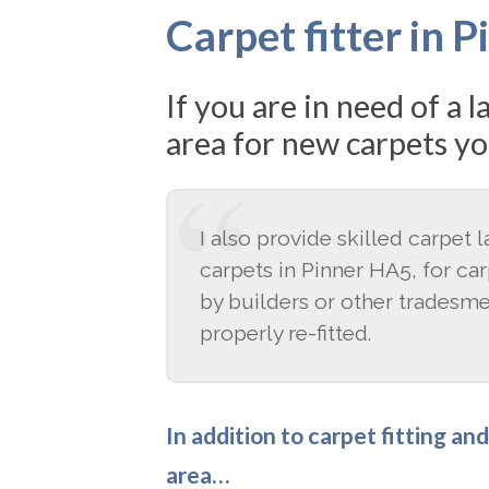
Carpet fitter in 
If you are in need of a 
area for new carpets yo
I also provide skilled carpet 
carpets in Pinner HA5, for ca
by builders or other tradesm
properly re-fitted.
In addition to carpet fitting an
area…