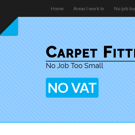
Home
Areas I work in
No job too
Carpet Fit
No Job Too Small
NO VAT