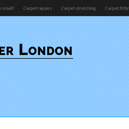
 small!
Carpet repairs
Carpet stretching
Carpet fitti
ter London