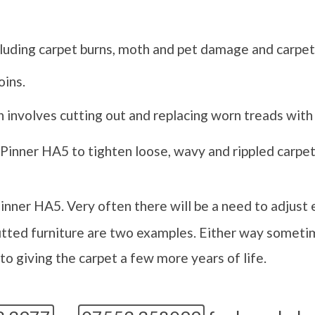
luding carpet burns, moth and pet damage and carpet
oins.
 involves cutting out and replacing worn treads with 
 Pinner HA5 to tighten loose, wavy and rippled carpets
inner HA5. Very often there will be a need to adjust 
itted furniture are two examples. Either way sometim
o giving the carpet a few more years of life.