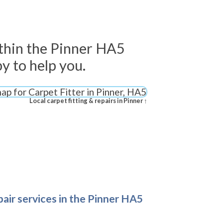
thin the Pinner HA5
y to help you.
Local carpet fitting & repairs in Pinner ↑
epair services in the Pinner HA5