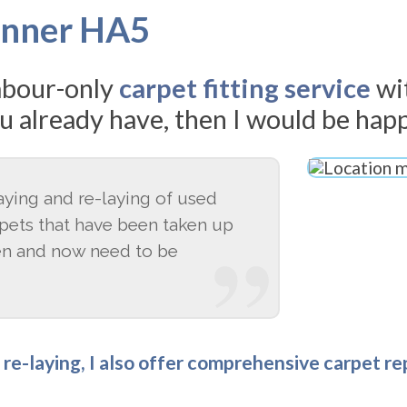
Pinner HA5
labour-only
carpet fitting service
wi
u already have, then I would be happ
laying and re-laying of used
rpets that have been taken up
en and now need to be
d re-laying, I also offer comprehensive carpet r