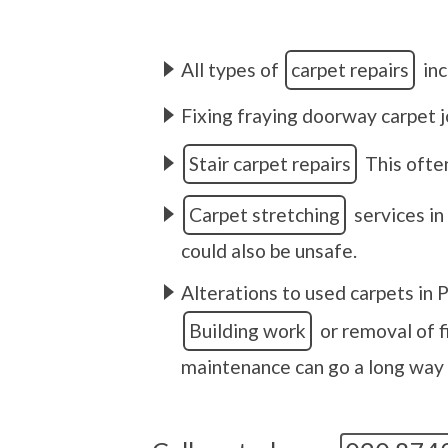
All types of
carpet repairs
inc
Fixing fraying doorway carpet j
Stair carpet repairs
This often
Carpet stretching
services in
could also be unsafe.
Alterations to used carpets in P
Building work
or removal of f
maintenance can go a long way t