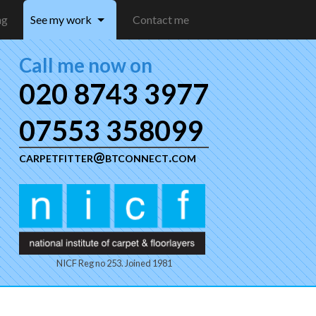
ng
See my work
Contact me
Call me now on
020 8743 3977
07553 358099
carpetfitter@btconnect.com
NICF Reg no 253. Joined 1981