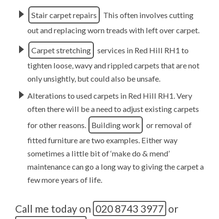
Stair carpet repairs
This often involves cutting
out and replacing worn treads with left over carpet.
Carpet stretching
services in Red Hill RH1 to
tighten loose, wavy and rippled carpets that are not
only unsightly, but could also be unsafe.
Alterations to used carpets in Red Hill RH1. Very
often there will be a need to adjust existing carpets
for other reasons.
Building work
or removal of
fitted furniture are two examples. Either way
sometimes a little bit of ‘make do & mend’
maintenance can go a long way to giving the carpet a
few more years of life.
Call me today on
020 8743 3977
or