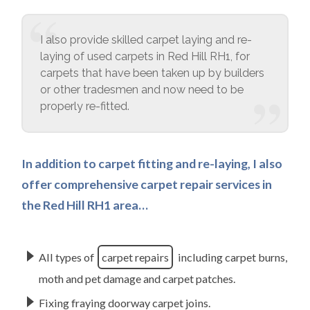
I also provide skilled carpet laying and re-
laying of used carpets in Red Hill RH1, for
carpets that have been taken up by builders
or other tradesmen and now need to be
properly re-fitted.
In addition to carpet fitting and re-laying, I also
offer comprehensive carpet repair services in
the Red Hill RH1 area…
All types of
carpet repairs
including carpet burns,
moth and pet damage and carpet patches.
Fixing fraying doorway carpet joins.