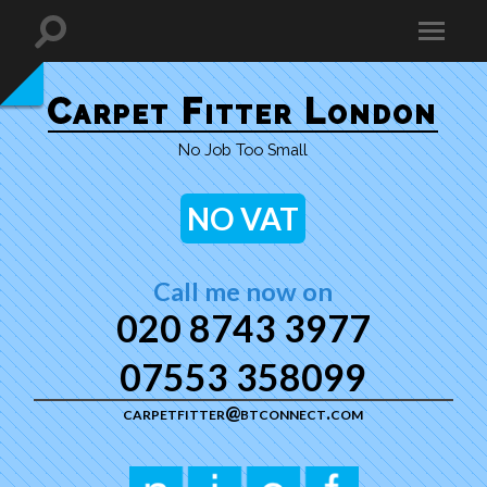
Carpet Fitter London
No Job Too Small
NO VAT
Call me now on
020 8743 3977
07553 358099
carpetfitter@btconnect.com