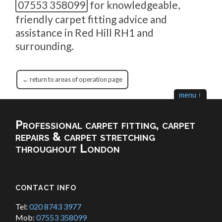
07553 358099
for knowledgeable,
friendly carpet fitting advice and
assistance in Red Hill RH1 and
surrounding.
← return to areas of operation page
menu ↑
Professional carpet fitting, carpet
repairs & carpet stretching
throughout London
CONTACT INFO
Tel:
020 8743 3977
Mob:
07553 358099