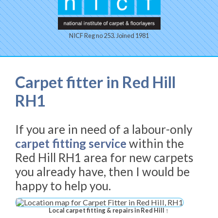
NICF Reg no 253. Joined 1981
Carpet fitter in Red Hill
RH1
If you are in need of a labour-only
carpet fitting service
within the
Red Hill RH1 area for new carpets
you already have, then I would be
happy to help you.
Local carpet fitting & repairs in Red Hill ↑