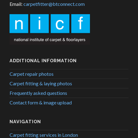
Email:
carpetfitter@btconnect.com
ADDITIONAL INFORMATION
Carpet repair photos
Carpet fitting & laying photos
Frequently asked questions
Contact form & image upload
NAVIGATION
Carpet fitting services in London