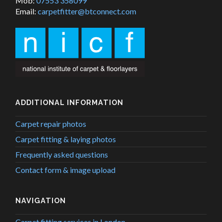
Mob:
07553 358099
Email:
carpetfitter@btconnect.com
ADDITIONAL INFORMATION
Carpet repair photos
Carpet fitting & laying photos
Frequently asked questions
Contact form & image upload
NAVIGATION
Carpet fitting services in London