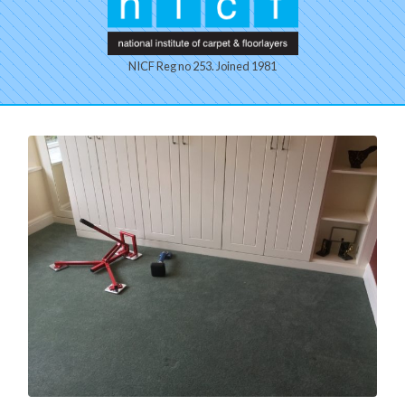
NICF Reg no 253. Joined 1981