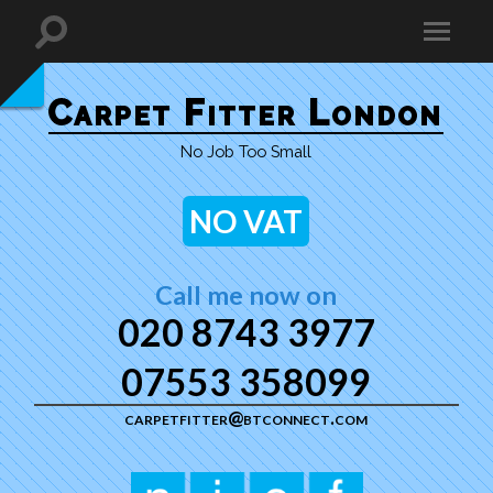
Carpet Fitter London
No Job Too Small
NO VAT
Call me now on
020 8743 3977
07553 358099
carpetfitter@btconnect.com