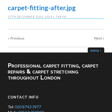
carpet-fitting-after.jpg
17TH DECEMBER 2022
1024
x
768 PX
« Previous
Next
»
menu ↑
Professional carpet fitting, carpet
repairs & carpet stretching
throughout London
CONTACT INFO
Tel:
020 8743 3977