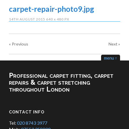
carpet-repair-photo9.jpg
14TH AUGUST 2015
640
x
480 PX
« Previous
Next
»
menu ↑
Professional carpet fitting, carpet
repairs & carpet stretching
throughout London
CONTACT INFO
Tel:
020 8743 3977