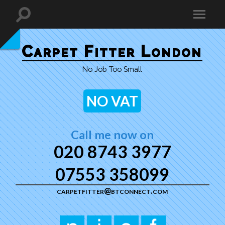
Carpet Fitter London
No Job Too Small
NO VAT
Call me now on
020 8743 3977
07553 358099
carpetfitter@btconnect.com