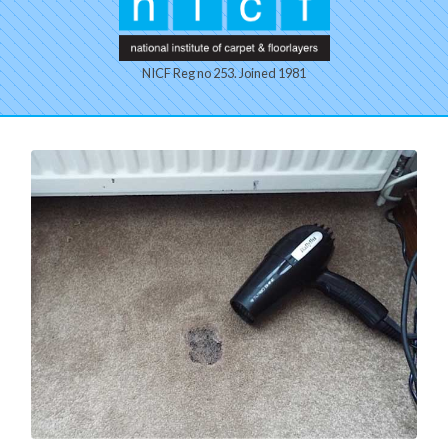
NICF Reg no 253. Joined 1981