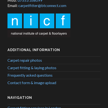
Mob:
07553 358099
Email:
carpetfitter@btconnect.com
ADDITIONAL INFORMATION
Carpet repair photos
Carpet fitting & laying photos
Frequently asked questions
Contact form & image upload
NAVIGATION
Carpet fitting services in London