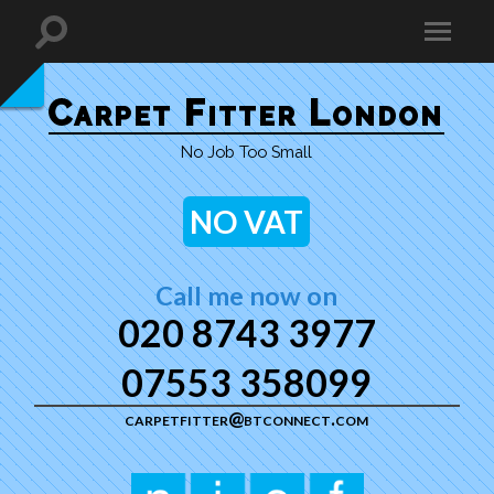
Carpet Fitter London
No Job Too Small
NO VAT
Call me now on
020 8743 3977
07553 358099
carpetfitter@btconnect.com