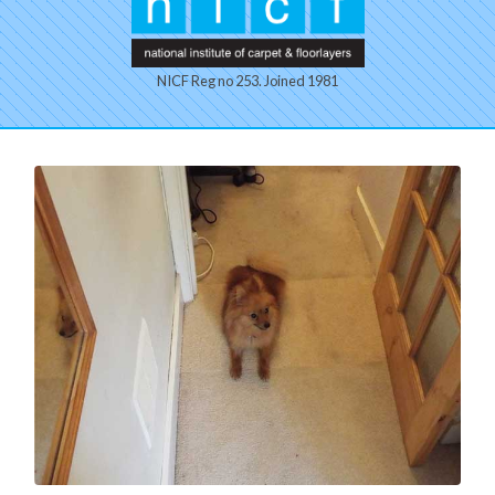
NICF Reg no 253. Joined 1981