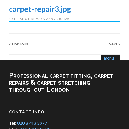
carpet-repair3.jpg
14TH AUGUST 2015
640
x
480 PX
« Previous
Next
»
menu ↑
Professional carpet fitting, carpet
repairs & carpet stretching
throughout London
CONTACT INFO
Tel:
020 8743 3977