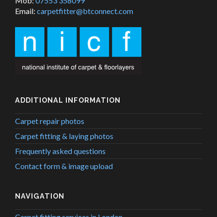
Mob:
07553 358099
Email:
carpetfitter@btconnect.com
ADDITIONAL INFORMATION
Carpet repair photos
Carpet fitting & laying photos
Frequently asked questions
Contact form & image upload
NAVIGATION
Carpet fitting services in London